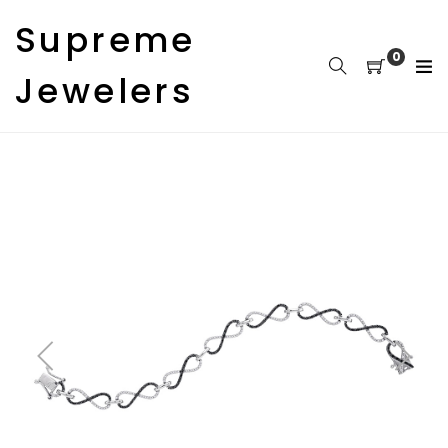
Skip
Supreme
to
content
0
Jewelers