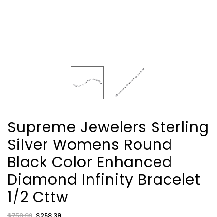
Supreme Jewelers Sterling
Silver Womens Round
Black Color Enhanced
Diamond Infinity Bracelet
1/2 Cttw
Regular
$759.99
Sale
$258.39