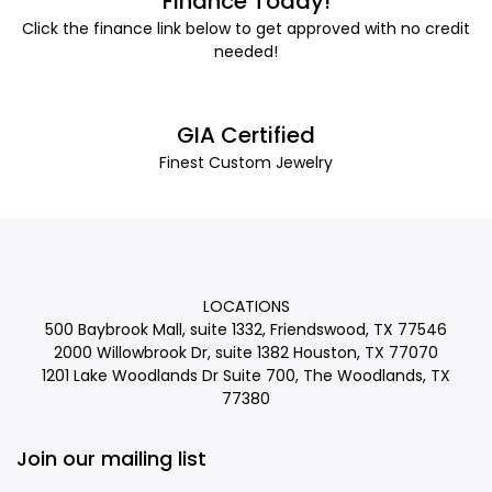
Finance Today!
Click the finance link below to get approved with no credit
needed!
GIA Certified
Finest Custom Jewelry
LOCATIONS
500 Baybrook Mall, suite 1332, Friendswood, TX 77546
2000 Willowbrook Dr, suite 1382 Houston, TX 77070
1201 Lake Woodlands Dr Suite 700, The Woodlands, TX
77380
Join our mailing list