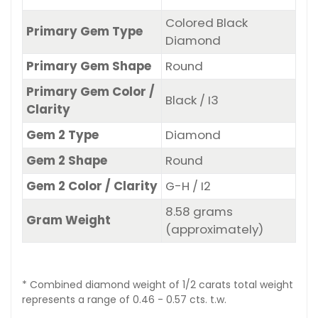
Colored Black
Primary Gem Type
Diamond
Primary Gem Shape
Round
Primary Gem Color /
Black / I3
Clarity
Gem 2 Type
Diamond
Gem 2 Shape
Round
Gem 2 Color / Clarity
G-H / I2
8.58 grams
Gram Weight
(approximately)
* Combined diamond weight of 1/2 carats total weight
represents a range of 0.46 - 0.57 cts. t.w.