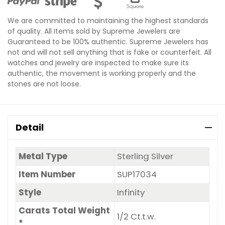
We are committed to maintaining the highest standards
of quality. All Items sold by Supreme Jewelers are
Guaranteed to be 100% authentic. Supreme Jewelers has
not and will not sell anything that is fake or counterfeit. All
watches and jewelry are inspected to make sure its
authentic, the movement is working properly and the
stones are not loose.
Detail
Metal Type
Sterling Silver
Item Number
SUP17034
Style
Infinity
Carats Total Weight
1/2 Ct.t.w.
*