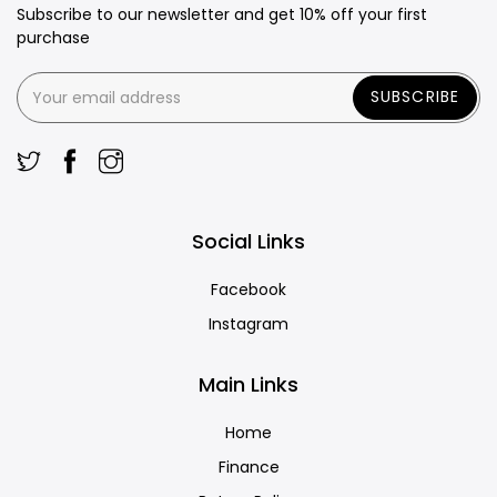
Subscribe to our newsletter and get 10% off your first
purchase
SUBSCRIBE
Social Links
Facebook
Instagram
Main Links
Home
Finance