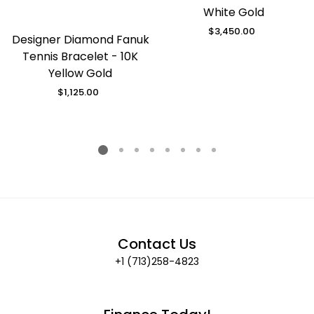
White Gold
$3,450.00
Regular
Designer Diamond Fanuk
price
Tennis Bracelet - 10K
Yellow Gold
$1,125.00
Regular
price
Contact Us
+1 (713)258-4823