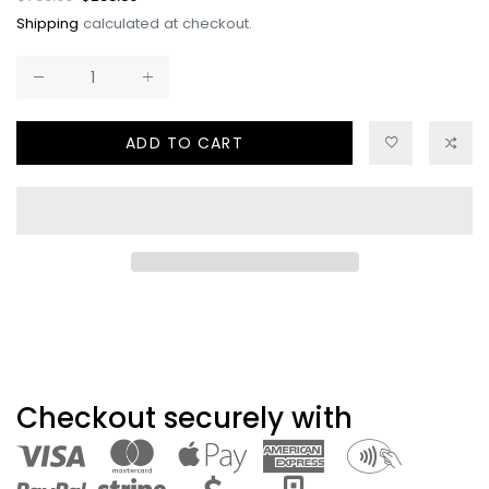
price
price
Shipping
calculated at checkout.
ADD TO CART
Checkout securely with