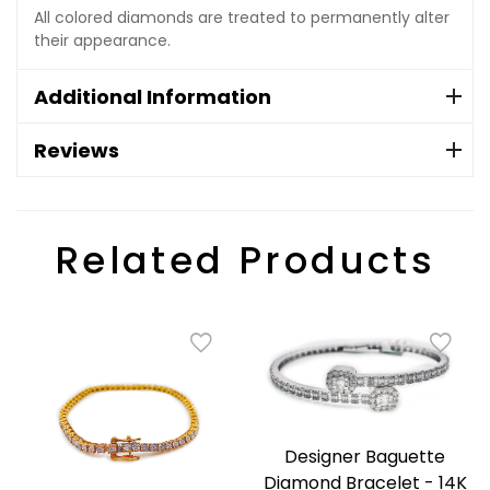
All colored diamonds are treated to permanently alter
their appearance.
Additional Information
Reviews
Related Products
Designer Baguette
Diamond Bracelet - 14K