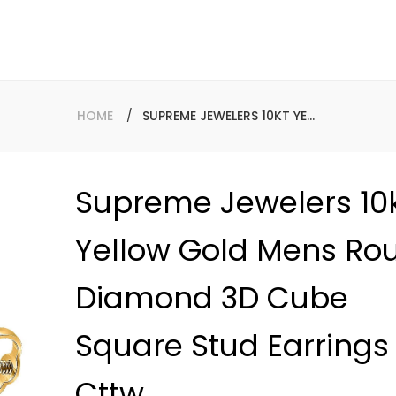
HOME
SUPREME JEWELERS 10KT YELLOW GOLD MENS ROUND DIAMOND 3D CUBE SQUARE STUD EARRINGS 1/4 CTTW
Supreme Jewelers 10
Baguette
Yellow Gold Mens Ro
Diamond 
10K Gold 
Diamond 3D Cube
Hollow R
Regular
$2,998.00
Square Stud Earrings 
price
Cttw