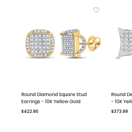
re
Round Diamond Square Stud
Round Di
eme
Earrings - 10K Yellow Gold
- 10K Yel
Regular
$422.90
Regular
$373.99
price
price