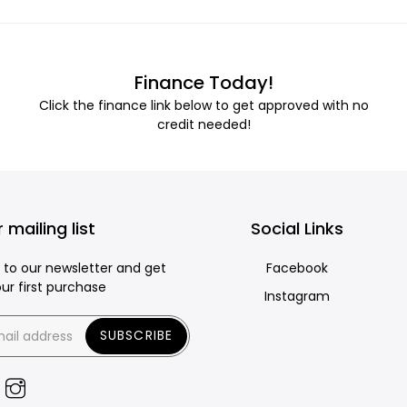
Finance Today!
Click the finance link below to get approved with no
credit needed!
 mailing list
Social Links
 to our newsletter and get
Facebook
our first purchase
Instagram
SUBSCRIBE