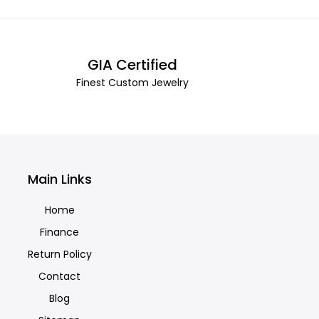
GIA Certified
Finest Custom Jewelry
Main Links
Home
Finance
Return Policy
Contact
Blog