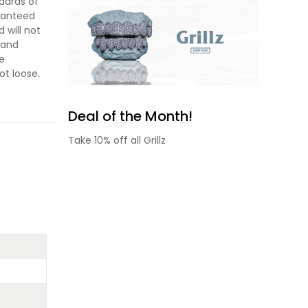
dards of
aranteed
 will not
s and
he
ot loose.
Deal of the Month!
Take 10% off all Grillz