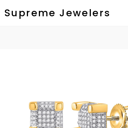
Skip
to
Supreme Jewelers
content