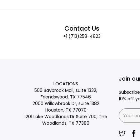
Contact Us
+1 (713)258-4823
Join our
LOCATIONS
500 Baybrook Mall, suite 1332,
Subscribe
Friendswood, TX 77546
10% off y
2000 Willowbrook Dr, suite 1382
Houston, TX 77070
1201 Lake Woodlands Dr Suite 700, The
Woodlands, TX 77380