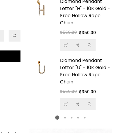
e Boss
Diamond Pendant
Pendant -
Letter "H" - 10K Gold -
- Free
Free Hollow Rope
ope Chain
Chain
$550.00
Regular
Sale
$350.00
price
price
amond
Diamond Pendant
 10K Gold -
Letter "U" - 10K Gold -
low Rope
Free Hollow Rope
Chain
$550.00
Regular
Sale
$350.00
price
price