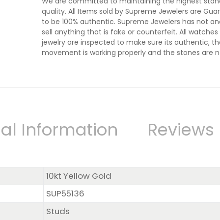
We are committed to maintaining the highest stan
quality. All Items sold by Supreme Jewelers are Gu
to be 100% authentic. Supreme Jewelers has not and
sell anything that is fake or counterfeit. All watche
jewelry are inspected to make sure its authentic, t
movement is working properly and the stones are n
al Information
Reviews
10kt Yellow Gold
SUP55136
Studs