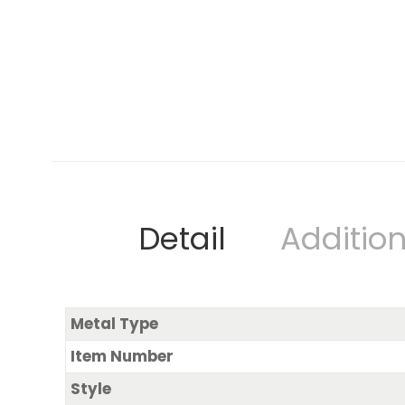
Detail
Addition
Metal Type
Item Number
Style