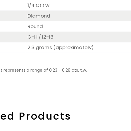
1/4 Ct.t.w.
Diamond
Round
G-H / I2-I3
2.3 grams (approximately)
represents a range of 0.23 - 0.28 cts. t.w.
ted Products