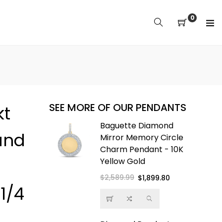
0
SEE MORE OF OUR PENDANTS
kt
 Buddha
Baguette Diamond
und
Pendant -
Mirror Memory Circle
- Free
Charm Pendant - 10K
ope Chain
Yellow Gold
$2,589.99
Regular
Sale
$1,899.80
1/4
price
price