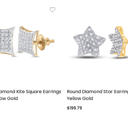
amond Kite Square Earrings
Round Diamond Star Earring
low Gold
Yellow Gold
Regular
$199.79
price