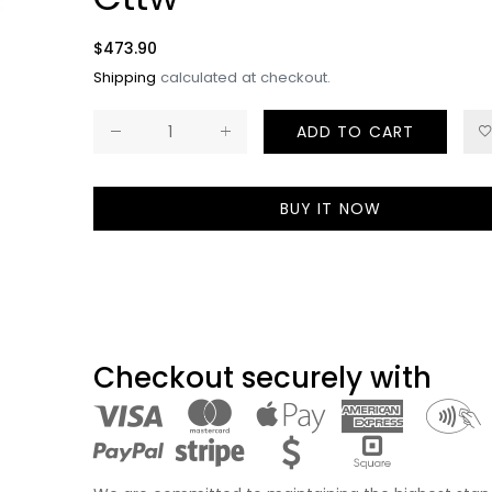
Billionair
Diamond 
Regular
$473.90
10K Gold 
price
Shipping
calculated at checkout.
Hollow R
Regular
$5,778.00
ADD TO CART
price
BUY IT NOW
Cross Di
Pendant -
Free Hol
Chain
Regular
$5,740.00
price
Checkout securely with