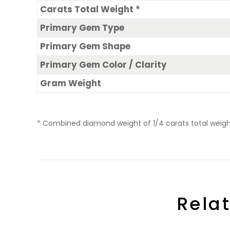
Carats Total Weight *
Primary Gem Type
Primary Gem Shape
Primary Gem Color / Clarity
Gram Weight
* Combined diamond weight of 1/4 carats total weight 
Rela